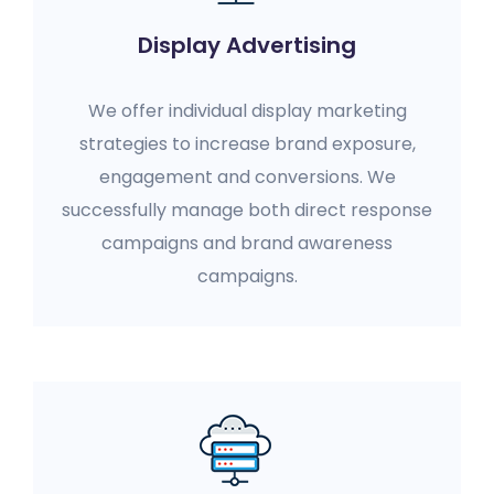
Display Advertising
We offer individual display marketing
strategies to increase brand exposure,
engagement and conversions. We
successfully manage both direct response
campaigns and brand awareness
campaigns.