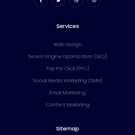
Services
Web Design
Search Engine Optimization (SEO)
Pay Per Click (PPC)
Social Media Marketing (SMM)
Email Marketing
Content Marketing
Sitemap