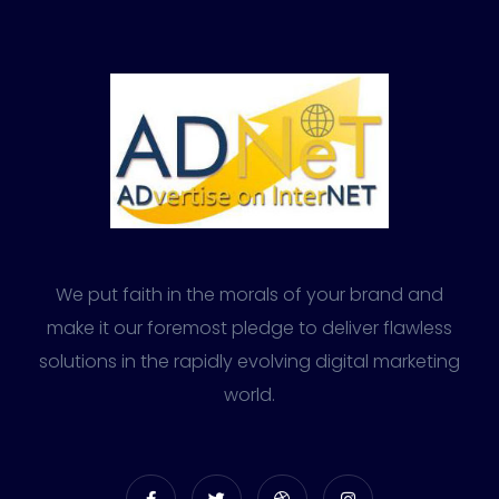
We put faith in the morals of your brand and
make it our foremost pledge to deliver flawless
solutions in the rapidly evolving digital marketing
world.