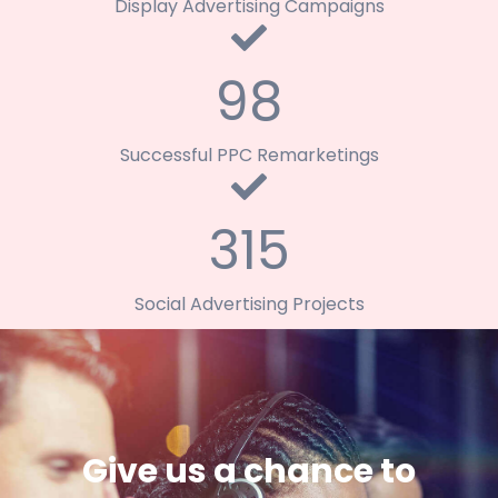
Display Advertising Campaigns
98
Successful PPC Remarketings
315
Social Advertising Projects
Give us a chance to