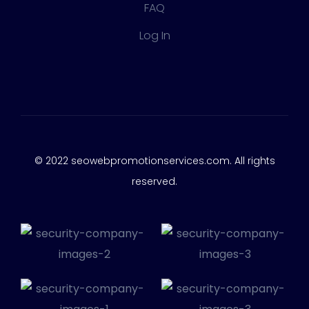
FAQ
Log In
© 2022 seowebpromotionservices.com. All rights
reserved.