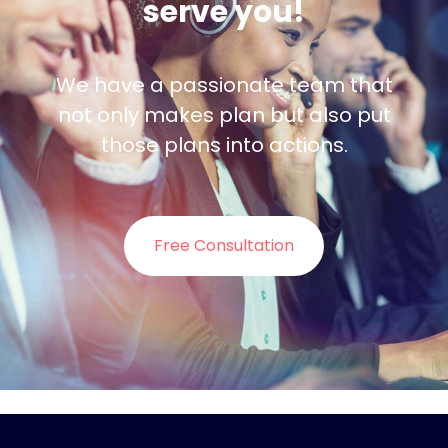
serve you!
We have a passionate team that
not only makes plan but also put
those plans into actions.
Free Consultation