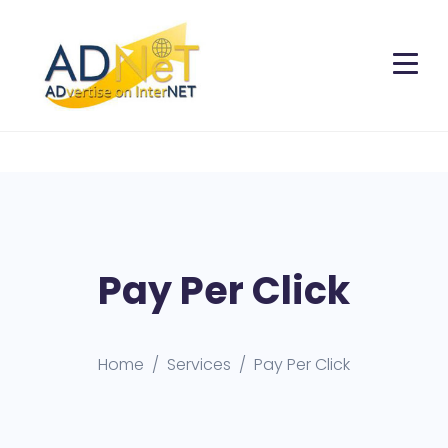
Pay Per Click
Home
Services
Pay Per Click