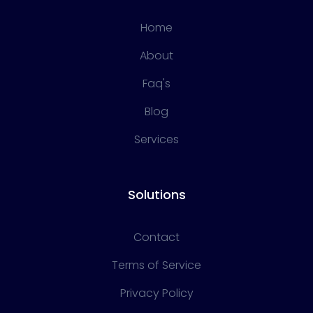
Home
About
Faq's
Blog
Services
Solutions
Contact
Terms of Service
Privacy Policy