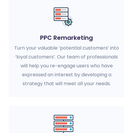
PPC Remarketing
Turn your valuable ‘potential customers’ into
‘loyal customers’. Our team of professionals
will help you re-engage users who have
expressed an interest by developing a
strategy that will meet all your needs.