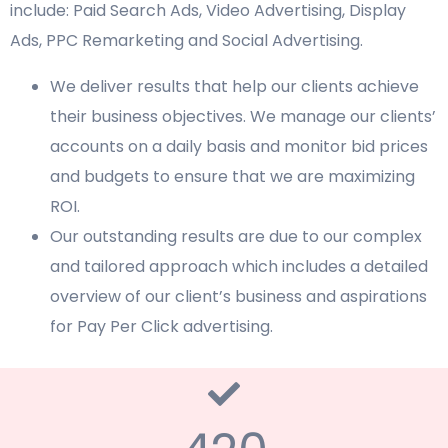
include: Paid Search Ads, Video Advertising, Display
Ads, PPC Remarketing and Social Advertising.
We deliver results that help our clients achieve
their business objectives. We manage our clients’
accounts on a daily basis and monitor bid prices
and budgets to ensure that we are maximizing
ROI.
Our outstanding results are due to our complex
and tailored approach which includes a detailed
overview of our client’s business and aspirations
for Pay Per Click advertising.