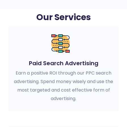
Our Services
Paid Search Advertising
Earn a positive ROI through our PPC search
advertising. Spend money wisely and use the
most targeted and cost effective form of
advertising.