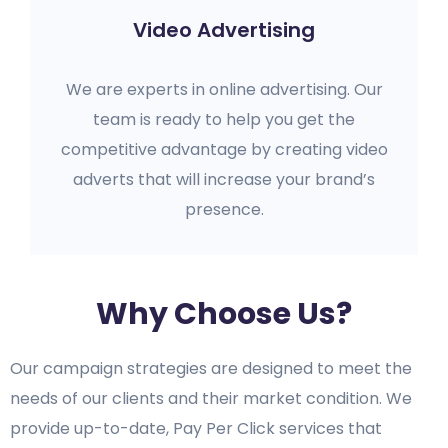
Video Advertising
We are experts in online advertising. Our
team is ready to help you get the
competitive advantage by creating video
adverts that will increase your brand’s
presence.
Why Choose Us?
Our campaign strategies are designed to meet the
needs of our clients and their market condition. We
provide up-to-date, Pay Per Click services that