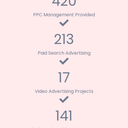
420
PPC Management Provided
213
Paid Search Advertising
17
Video Advertising Projects
141