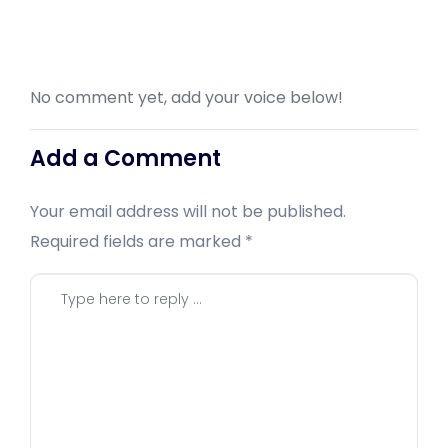
No comment yet, add your voice below!
Add a Comment
Your email address will not be published.
Required fields are marked
*
Comment
*