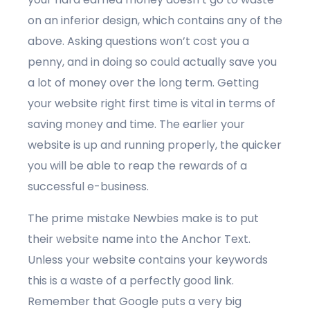
on an inferior design, which contains any of the
above. Asking questions won’t cost you a
penny, and in doing so could actually save you
a lot of money over the long term. Getting
your website right first time is vital in terms of
saving money and time. The earlier your
website is up and running properly, the quicker
you will be able to reap the rewards of a
successful e-business.
The prime mistake Newbies make is to put
their website name into the Anchor Text.
Unless your website contains your keywords
this is a waste of a perfectly good link.
Remember that Google puts a very big