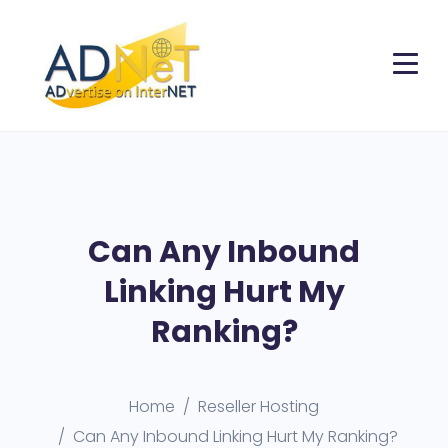
Can Any Inbound
Linking Hurt My
Ranking?
Home
Reseller Hosting
Can Any Inbound Linking Hurt My Ranking?