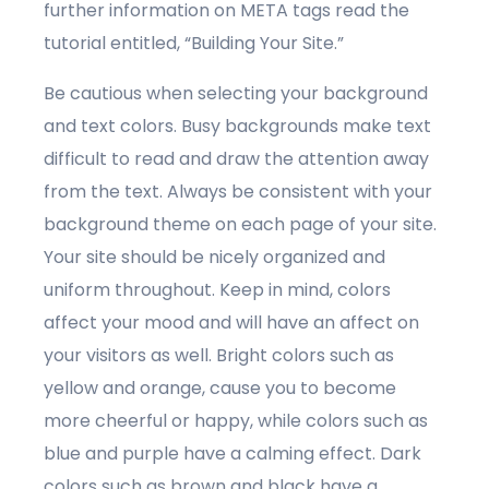
further information on META tags read the
tutorial entitled, “Building Your Site.”
Be cautious when selecting your background
and text colors. Busy backgrounds make text
difficult to read and draw the attention away
from the text. Always be consistent with your
background theme on each page of your site.
Your site should be nicely organized and
uniform throughout. Keep in mind, colors
affect your mood and will have an affect on
your visitors as well. Bright colors such as
yellow and orange, cause you to become
more cheerful or happy, while colors such as
blue and purple have a calming effect. Dark
colors such as brown and black have a