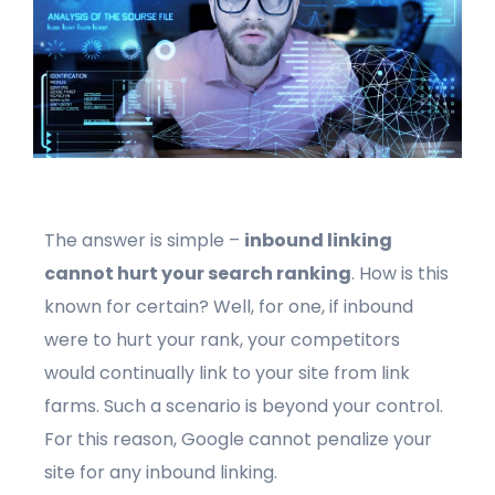
The answer is simple –
inbound linking
cannot hurt your search ranking
. How is this
known for certain? Well, for one, if inbound
were to hurt your rank, your competitors
would continually link to your site from link
farms. Such a scenario is beyond your control.
For this reason, Google cannot penalize your
site for any inbound linking.