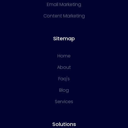
Email Marketing
Content Marketing
Sitemap
Home
About
Faq's
Blog
Services
Solutions