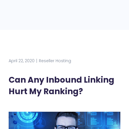
April 22, 2020
Reseller Hosting
Can Any Inbound Linking
Hurt My Ranking?