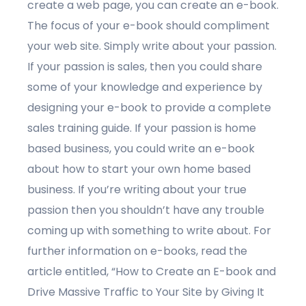
create a web page, you can create an e-book.
The focus of your e-book should compliment
your web site. Simply write about your passion.
If your passion is sales, then you could share
some of your knowledge and experience by
designing your e-book to provide a complete
sales training guide. If your passion is home
based business, you could write an e-book
about how to start your own home based
business. If you’re writing about your true
passion then you shouldn’t have any trouble
coming up with something to write about. For
further information on e-books, read the
article entitled, “How to Create an E-book and
Drive Massive Traffic to Your Site by Giving It