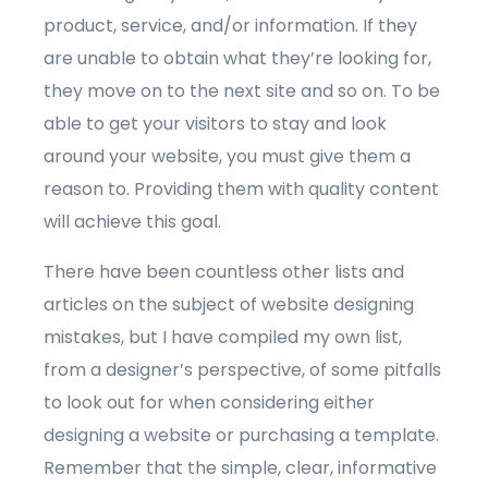
product, service, and/or information. If they
are unable to obtain what they’re looking for,
they move on to the next site and so on. To be
able to get your visitors to stay and look
around your website, you must give them a
reason to. Providing them with quality content
will achieve this goal.
There have been countless other lists and
articles on the subject of website designing
mistakes, but I have compiled my own list,
from a designer’s perspective, of some pitfalls
to look out for when considering either
designing a website or purchasing a template.
Remember that the simple, clear, informative