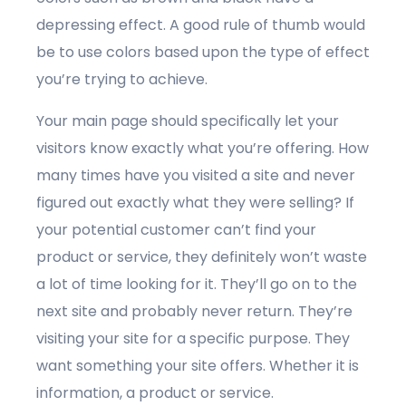
depressing effect. A good rule of thumb would
be to use colors based upon the type of effect
you’re trying to achieve.
Your main page should specifically let your
visitors know exactly what you’re offering. How
many times have you visited a site and never
figured out exactly what they were selling? If
your potential customer can’t find your
product or service, they definitely won’t waste
a lot of time looking for it. They’ll go on to the
next site and probably never return. They’re
visiting your site for a specific purpose. They
want something your site offers. Whether it is
information, a product or service.