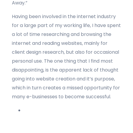
Away.”
Having been involved in the internet industry
for a large part of my working life, I have spent
a lot of time researching and browsing the
internet and reading websites, mainly for
client design research, but also for occasional
personal use. The one thing that I find most
disappointing, is the apparent lack of thought
going into website creation and it’s purpose,
which in turn creates a missed opportunity for
many e-businesses to become successful.