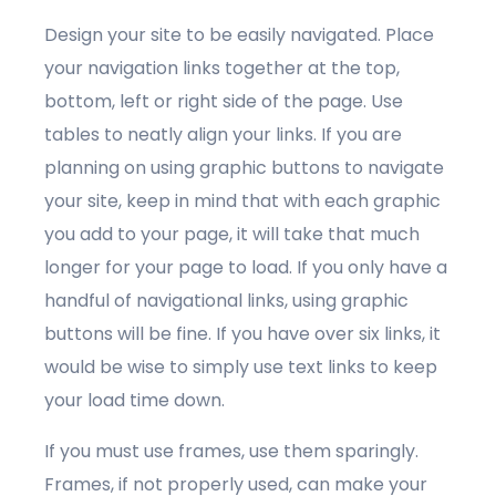
Design your site to be easily navigated. Place
your navigation links together at the top,
bottom, left or right side of the page. Use
tables to neatly align your links. If you are
planning on using graphic buttons to navigate
your site, keep in mind that with each graphic
you add to your page, it will take that much
longer for your page to load. If you only have a
handful of navigational links, using graphic
buttons will be fine. If you have over six links, it
would be wise to simply use text links to keep
your load time down.
If you must use frames, use them sparingly.
Frames, if not properly used, can make your