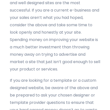
and well designed sites are the most
successful. If you are a current e-business and
your sales aren’t what you had hoped,
consider the above and take some time to
look openly and honestly at your site.
Spending money on improving your website is
a much better investment than throwing
money away on trying to advertise and
market a site that just isn’t good enough to sell
your product or services.
If you are looking for a template or a custom
designed website, be aware of the above and
be prepared to ask your chosen designer or
template provider questions to ensure that
your hard earned money doesn’t go to waste