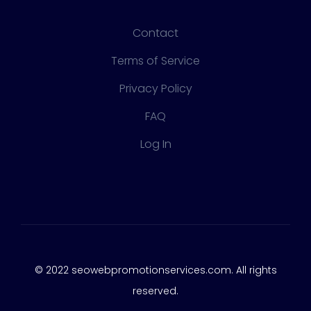
Contact
Terms of Service
Privacy Policy
FAQ
Log In
© 2022 seowebpromotionservices.com. All rights
reserved.