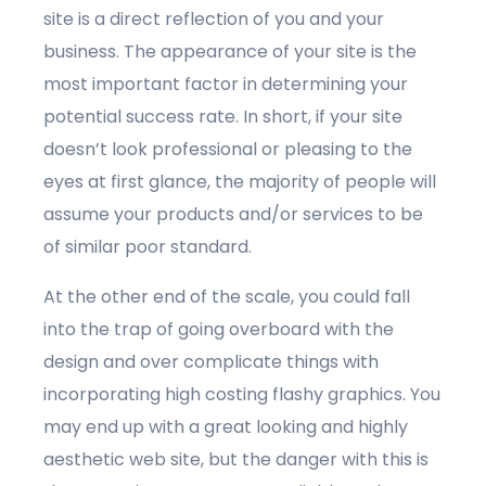
site is a direct reflection of you and your
business. The appearance of your site is the
most important factor in determining your
potential success rate. In short, if your site
doesn’t look professional or pleasing to the
eyes at first glance, the majority of people will
assume your products and/or services to be
of similar poor standard.
At the other end of the scale, you could fall
into the trap of going overboard with the
design and over complicate things with
incorporating high costing flashy graphics. You
may end up with a great looking and highly
aesthetic web site, but the danger with this is