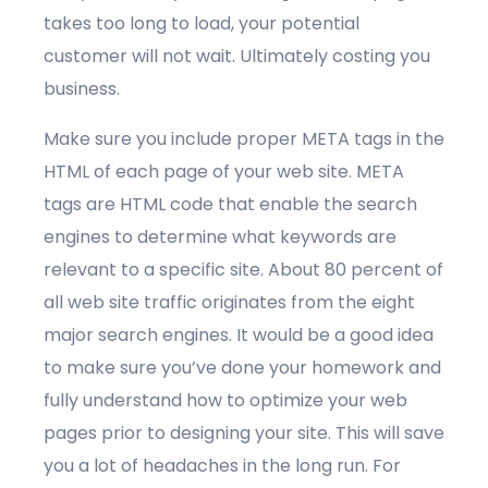
takes too long to load, your potential
customer will not wait. Ultimately costing you
business.
Make sure you include proper META tags in the
HTML of each page of your web site. META
tags are HTML code that enable the search
engines to determine what keywords are
relevant to a specific site. About 80 percent of
all web site traffic originates from the eight
major search engines. It would be a good idea
to make sure you’ve done your homework and
fully understand how to optimize your web
pages prior to designing your site. This will save
you a lot of headaches in the long run. For