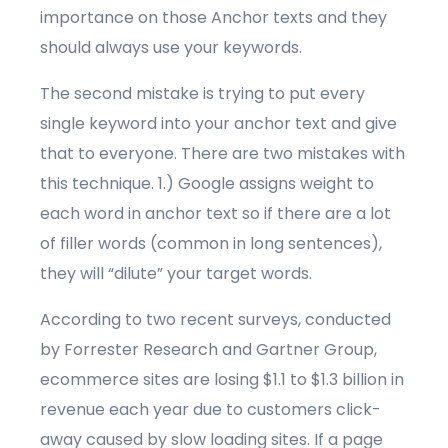
importance on those Anchor texts and they
should always use your keywords.
The second mistake is trying to put every
single keyword into your anchor text and give
that to everyone. There are two mistakes with
this technique. 1.) Google assigns weight to
each word in anchor text so if there are a lot
of filler words (common in long sentences),
they will “dilute” your target words.
According to two recent surveys, conducted
by Forrester Research and Gartner Group,
ecommerce sites are losing $1.1 to $1.3 billion in
revenue each year due to customers click-
away caused by slow loading sites. If a page