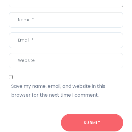
Name
*
Email
*
Website
Save my name, email, and website in this
browser for the next time I comment.
SUBMIT