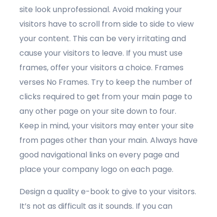
site look unprofessional. Avoid making your
visitors have to scroll from side to side to view
your content. This can be very irritating and
cause your visitors to leave. If you must use
frames, offer your visitors a choice. Frames
verses No Frames. Try to keep the number of
clicks required to get from your main page to
any other page on your site down to four.
Keep in mind, your visitors may enter your site
from pages other than your main. Always have
good navigational links on every page and
place your company logo on each page.
Design a quality e-book to give to your visitors.
It’s not as difficult as it sounds. If you can