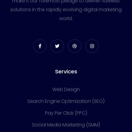
make it our foremost pledge to deliver flawless
solutions in the rapidly evolving digital marketing
world.
Services
Web Design
Search Engine Optimization (SEO)
Pay Per Click (PPC)
Social Media Marketing (SMM)