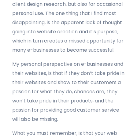
client design research, but also for occasional
personal use. The one thing that I find most
disappointing, is the apparent lack of thought
going into website creation and it’s purpose,
which in turn creates a missed opportunity for
many e-businesses to become successful.
My personal perspective on e-businesses and
their websites, is that if they don’t take pride in
their websites and show to their customers a
passion for what they do, chances are, they
won’t take pride in their products, and the
passion for providing good customer service
will also be missing.
What you must remember, is that your web