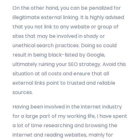
On the other hand, you can be penalized for
illegitimate external linking. It is highly advised
that you not link to any website or group of
sites that may be involved in shady or
unethical search practices. Doing so could
result in being black-listed by Google,
ultimately ruining your SEO strategy. Avoid this
situation at all costs and ensure that all
external links point to trusted and reliable
sources.
Having been involved in the internet industry
for a large part of my working life, I have spent
a lot of time researching and browsing the
internet and reading websites, mainly for