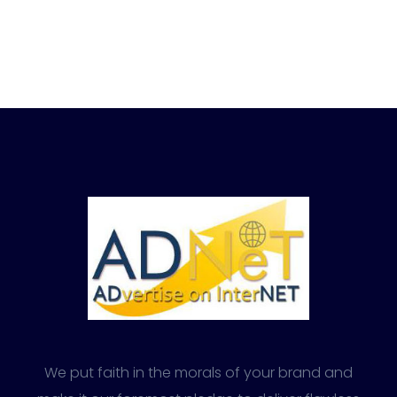
We put faith in the morals of your brand and