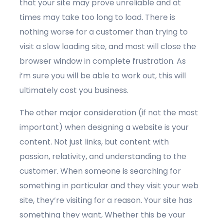
that your site may prove unreliable and at
times may take too long to load. There is
nothing worse for a customer than trying to
visit a slow loading site, and most will close the
browser window in complete frustration. As
i’m sure you will be able to work out, this will
ultimately cost you business.
The other major consideration (if not the most
important) when designing a website is your
content. Not just links, but content with
passion, relativity, and understanding to the
customer. When someone is searching for
something in particular and they visit your web
site, they’re visiting for a reason. Your site has
something they want, Whether this be your